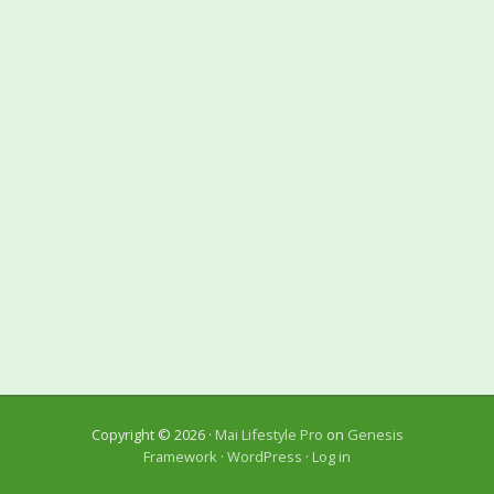
Copyright © 2026 ·
Mai Lifestyle Pro
on
Genesis
Framework
·
WordPress
·
Log in