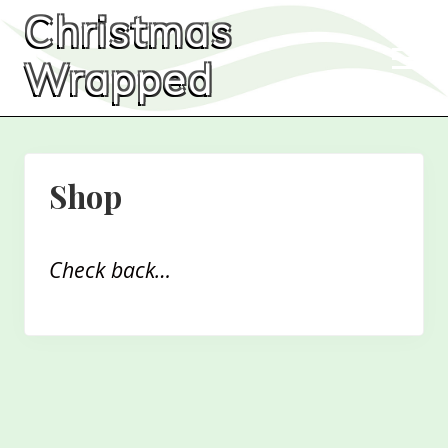
Menu
Skip
Skip
Christmas
to
to
Men
main
primary
Wrapped
content
sidebar
Shop
Check back…