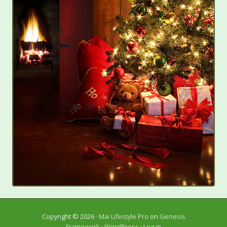
Copyright © 2026 ·
Mai Lifestyle Pro
on
Genesis
Framework
·
WordPress
·
Log in